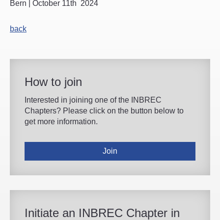
Bern | October 11th 2024
back
How to join
Interested in joining one of the INBREC
Chapters? Please click on the button below to
get more information.
Join
Initiate an INBREC Chapter in