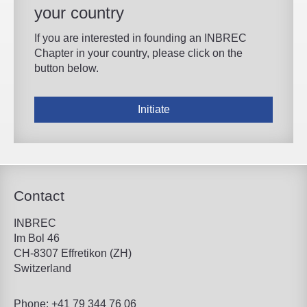
your country
If you are interested in founding an INBREC
Chapter in your country, please click on the
button below.
Initiate
Contact
INBREC
Im Bol 46
CH-8307 Effretikon (ZH)
Switzerland
Phone: +41 79 344 76 06