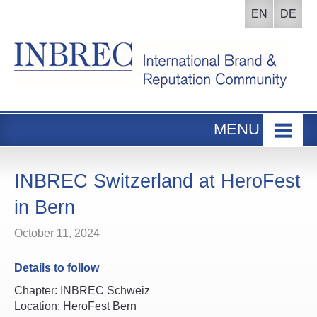
EN
DE
MENU
Home
INBREC Events
INBREC Switzerland at HeroFest
About us
in Bern
Board
October 11, 2024
Participants Area
Details to follow
Chapter: INBREC Schweiz
Location: HeroFest Bern